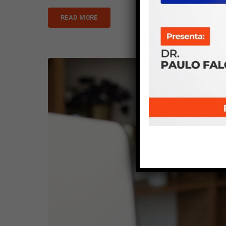
READ MORE