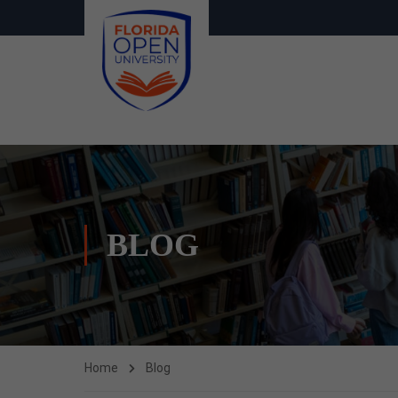
BLOG
Home
Blog