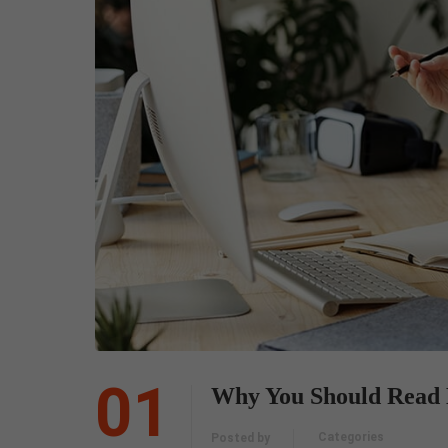
01
Why You Should Read 
Categories
Posted by