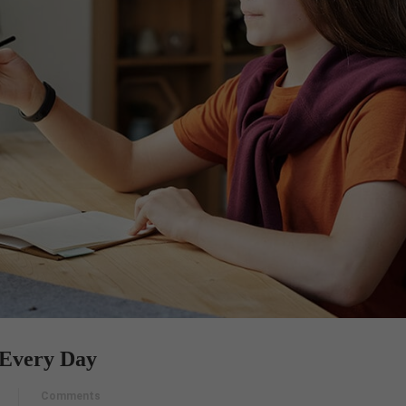
Every Day
Comments