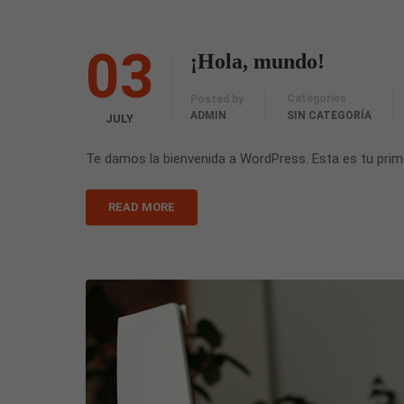
03
¡Hola, mundo!
Categories
Posted by
ADMIN
SIN CATEGORÍA
JULY
Te damos la bienvenida a WordPress. Esta es tu primer
READ MORE