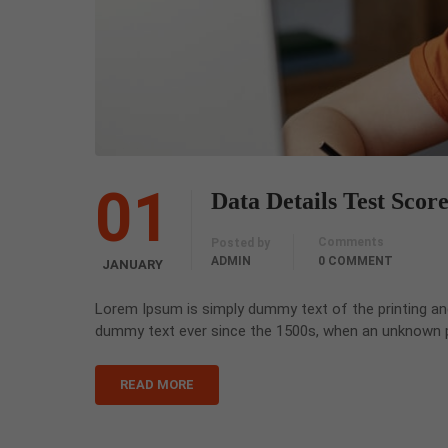
01
Data Details Test Scor
Comments
Posted by
ADMIN
0 COMMENT
JANUARY
Lorem Ipsum is simply dummy text of the printing an
dummy text ever since the 1500s, when an unknown pr
READ MORE