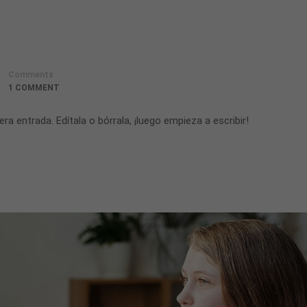
Comments
1 COMMENT
a entrada. Edítala o bórrala, ¡luego empieza a escribir!