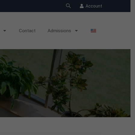
Account
Contact
Admissions