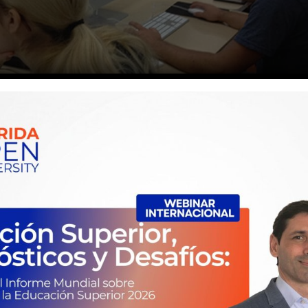
to School
d typesetting industry. Lorem Ipsum has been the industry’s standa
inter took a galley of type and scrambled it to make a …