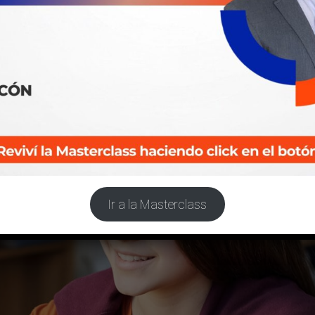
Ir a la Masterclass