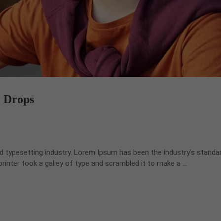
e Drops
d typesetting industry. Lorem Ipsum has been the industry’s standa
inter took a galley of type and scrambled it to make a …