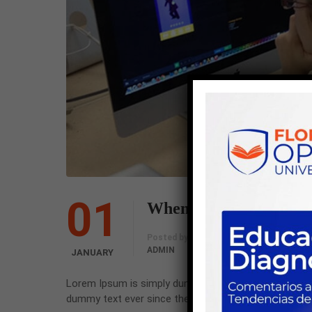
01
When “Big Data” Goes 
Comments
Posted by
ADMIN
0 COMMENT
JANUARY
Lorem Ipsum is simply dummy text of the printing an
dummy text ever since the 1500s, when an unknown pr