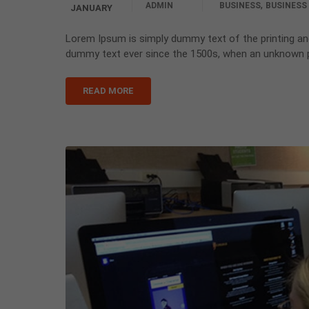
,
ADMIN
BUSINESS
BUSINESS
JANUARY
Lorem Ipsum is simply dummy text of the printing an
dummy text ever since the 1500s, when an unknown pr
READ MORE