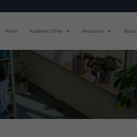
Home
Academic Offer
Resources
About