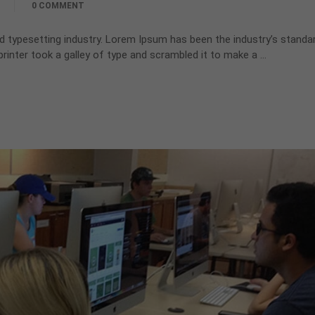
0 COMMENT
d typesetting industry. Lorem Ipsum has been the industry’s standa
inter took a galley of type and scrambled it to make a …