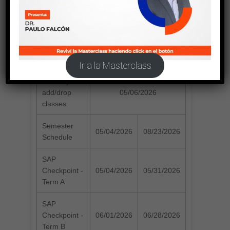
SUMMER 2026
Registration
04/01/2026
04/30/2026
Period
Ir a la Masterclass
Last day to
add/drop
05/06/2026
classes
Semester
05/04/2026
08/23/2026
Schedule
SAP
Checkpoint -
05/04/2026
05/31/2026
Term A
SAP
Checkpoint -
06/01/2026
06/28/2026
Term B