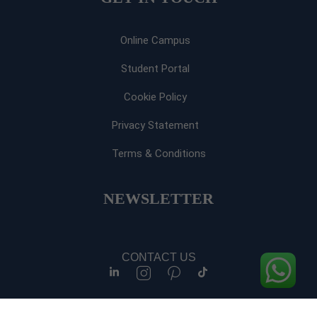
Online Campus
Student Portal
Cookie Policy
Privacy Statement
Terms & Conditions
NEWSLETTER​
CONTACT US