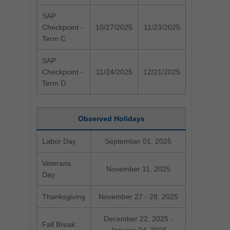
SAP
Checkpoint -
10/27/2025
11/23/2025
Term C
SAP
Checkpoint -
11/24/2025
12/21/2025
Term D
Observed Holidays
Labor Day
September 01, 2025
Veterans
November 11, 2025
Day
Thanksgiving
November 27 - 28, 2025
December 22, 2025 -
Fall Break: