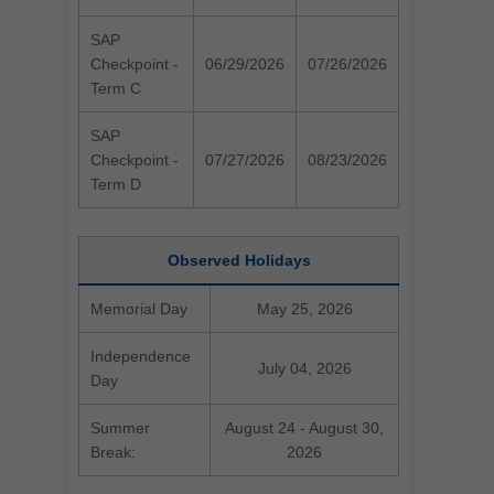
SAP
Checkpoint -
06/29/2026
07/26/2026
Term C
SAP
Checkpoint -
07/27/2026
08/23/2026
Term D
Observed Holidays
Memorial Day
May 25, 2026
Independence
July 04, 2026
Day
Summer
August 24 - August 30,
Break:
2026