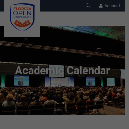
Account
Academic Calendar