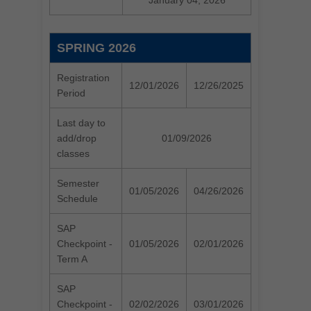
January 04, 2026
SPRING 2026
Registration
12/01/2026
12/26/2025
Period
Last day to
add/drop
01/09/2026
classes
Semester
01/05/2026
04/26/2026
Schedule
SAP
Checkpoint -
01/05/2026
02/01/2026
Term A
SAP
Checkpoint -
02/02/2026
03/01/2026