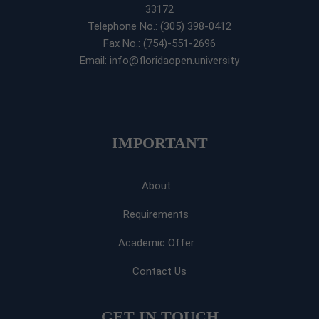
33172
Telephone No.: (305) 398-0412
Fax No.: (754)-551-2696
Email: info@floridaopen.university
IMPORTANT
About
Requirements
Academic Offer
Contact Us
GET IN TOUCH