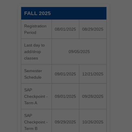
FALL 2025
Registration
08/01/2025
08/29/2025
Period
Last day to
add/drop
09/05/2025
classes
Semester
09/01/2025
12/21/2025
Schedule
SAP
Checkpoint -
09/01/2025
09/28/2025
Term A
SAP
Checkpoint -
09/29/2025
10/26/2025
Term B