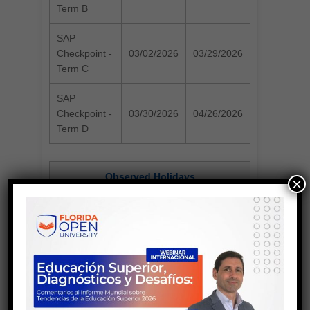
Term B
SAP
Checkpoint -
03/02/2026
03/29/2026
Term C
SAP
Checkpoint -
03/30/2026
04/26/2026
Term D
Observed Holidays
×
Martin Luther
January 19, 2026
King Day
President's Day
February 16, 2026
April 27, 2026 - May
Spring Break
03, 2026