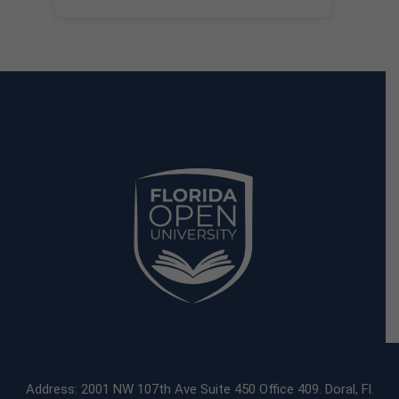
Address: 2001 NW 107th Ave Suite 450 Office 409. Doral, Fl.